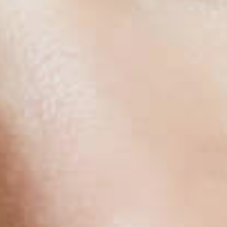
HAIR TRA