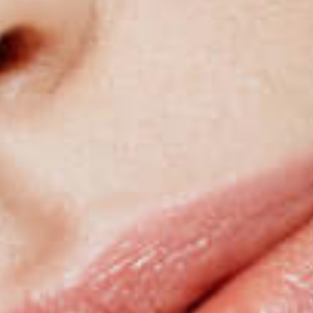
hair implant techniques.