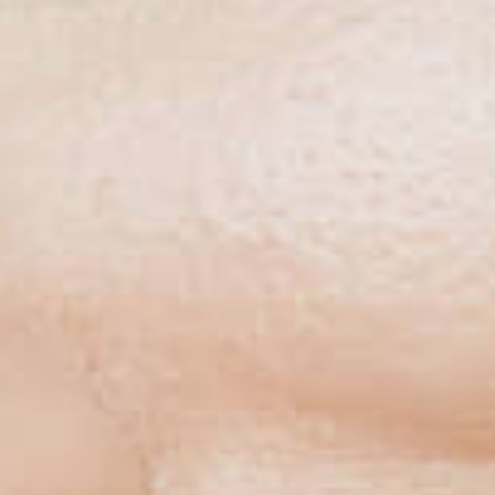
NSPLANT CE