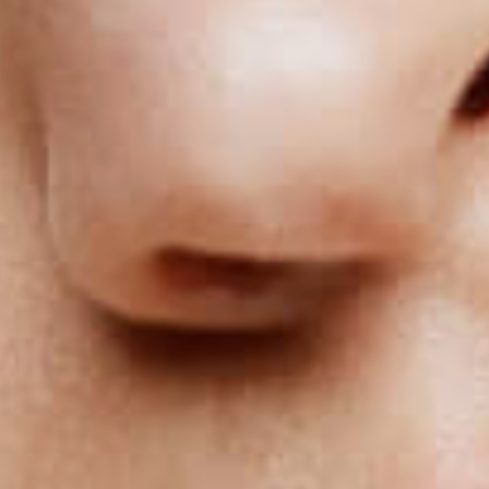
Specialized in non-invasive and painless 
BOOK AN APPOINTMENT ONLINE