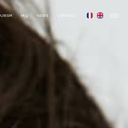
OURISM
FAQ
NEWS
CONTACT