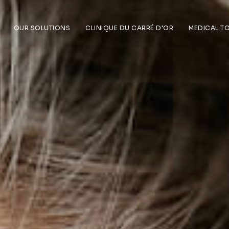
OUR SOLUTIONS
CLINIQUE DU CARRÉ D’OR
MEDICAL T