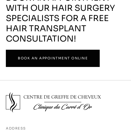
WITH OUR HAIR SURGERY
SPECIALISTS FOR A FREE
HAIR TRANSPLANT
CONSULTATION!
BOOK AN APPOINTMENT ONLINE
ADDRESS