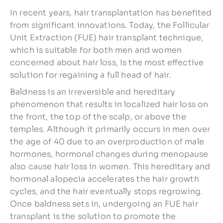
In recent years, hair transplantation has benefited
from significant innovations. Today, the Follicular
Unit Extraction (FUE) hair transplant technique,
which is suitable for both men and women
concerned about hair loss, is the most effective
solution for regaining a full head of hair.
Baldness is an irreversible and hereditary
phenomenon that results in localized hair loss on
the front, the top of the scalp, or above the
temples. Although it primarily occurs in men over
the age of 40 due to an overproduction of male
hormones, hormonal changes during menopause
also cause hair loss in women. This hereditary and
hormonal alopecia accelerates the hair growth
cycles, and the hair eventually stops regrowing.
Once baldness sets in, undergoing an FUE hair
transplant is the solution to promote the