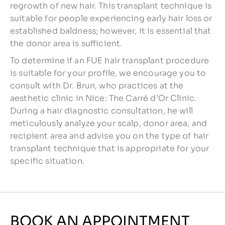
regrowth of new hair. This transplant technique is
suitable for people experiencing early hair loss or
established baldness; however, it is essential that
the donor area is sufficient.
To determine if an FUE hair transplant procedure
is suitable for your profile, we encourage you to
consult with Dr. Brun, who practices at the
aesthetic clinic in Nice: The Carré d’Or Clinic.
During a hair diagnostic consultation, he will
meticulously analyze your scalp, donor area, and
recipient area and advise you on the type of hair
transplant technique that is appropriate for your
specific situation.
BOOK AN APPOINTMENT