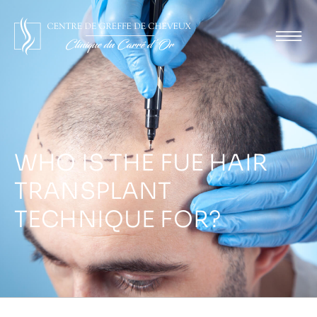
WHO IS THE FUE HAIR
TRANSPLANT
TECHNIQUE FOR?