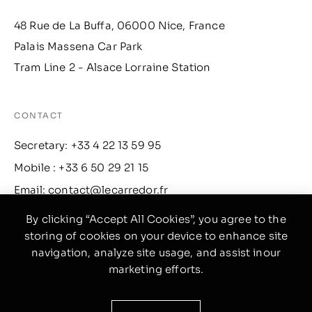
48 Rue de La Buffa, 06000 Nice, France
Palais Massena Car Park
Tram Line 2 - Alsace Lorraine Station
CONTACT
Secretary: +33 4 22 13 59 95
Mobile : +33 6 50 29 21 15
Email: contact@lecarredor.fr
By clicking “Accept All Cookies”, you agree to the
storing of cookies on your device to enhance site
INFO
navigation, analyze site usage, and assist inour
Facebook
marketing efforts.
Instagram