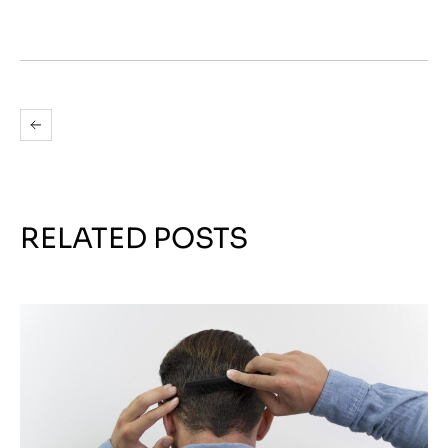
RELATED POSTS