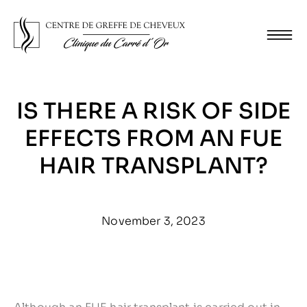
IS THERE A RISK OF SIDE
EFFECTS FROM AN FUE
HAIR TRANSPLANT?
November 3, 2023