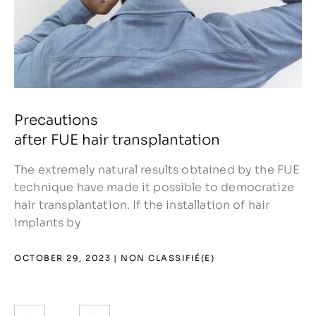
Precautions
after FUE hair transplantation
The extremely natural results obtained by the FUE
technique have made it possible to democratize
hair transplantation. If the installation of hair
implants by
OCTOBER 29, 2023
NON CLASSIFIÉ(E)