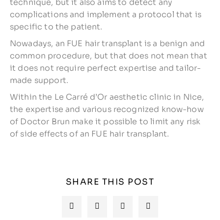
technique, but it also aims to detect any
complications and implement a protocol that is
specific to the patient.
Nowadays, an FUE hair transplant is a benign and
common procedure, but that does not mean that
it does not require perfect expertise and tailor-
made support.
Within the Le Carré d’Or aesthetic clinic in Nice,
the expertise and various recognized know-how
of Doctor Brun make it possible to limit any risk
of side effects of an FUE hair transplant.
SHARE THIS POST