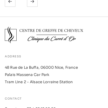
ADDRESS
48 Rue de La Buffa, 06000 Nice, France
Palais Massena Car Park
Tram Line 2 - Alsace Lorraine Station
CONTACT