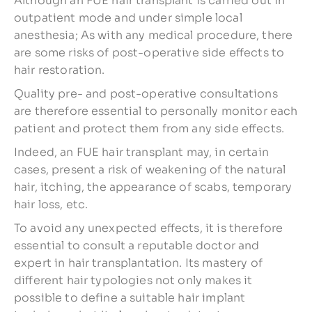
Although an FUE hair transplant is carried out in
outpatient mode and under simple local
anesthesia; As with any medical procedure, there
are some risks of post-operative side effects to
hair restoration.
Quality pre- and post-operative consultations
are therefore essential to personally monitor each
patient and protect them from any side effects.
Indeed, an FUE hair transplant may, in certain
cases, present a risk of weakening of the natural
hair, itching, the appearance of scabs, temporary
hair loss, etc.
To avoid any unexpected effects, it is therefore
essential to consult a reputable doctor and
expert in hair transplantation. Its mastery of
different hair typologies not only makes it
possible to define a suitable hair implant